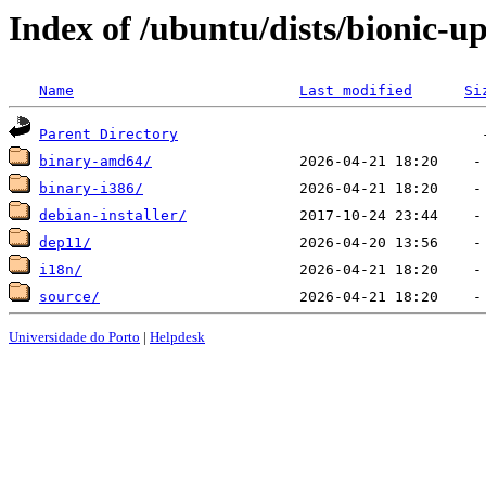
Index of /ubuntu/dists/bionic-up
Name
Last modified
Si
Parent Directory
binary-amd64/
binary-i386/
debian-installer/
dep11/
i18n/
source/
Universidade do Porto
|
Helpdesk