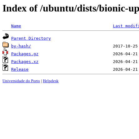
Index of /ubuntu/dists/bionic-u
Name
Last modif
Parent Directory
by-hash/
Packages.gz
Packages.xz
Release
Universidade do Porto
|
Helpdesk