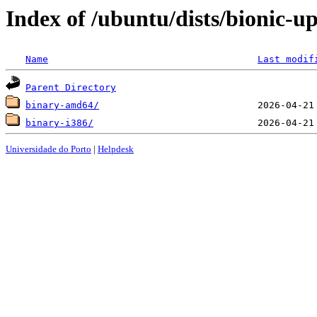
Index of /ubuntu/dists/bionic-up
Name
Last modif
Parent Directory
binary-amd64/
binary-i386/
Universidade do Porto
|
Helpdesk