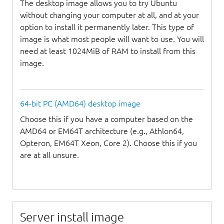
The desktop image allows you to try Ubuntu
without changing your computer at all, and at your
option to install it permanently later. This type of
image is what most people will want to use. You will
need at least 1024MiB of RAM to install from this
image.
64-bit PC (AMD64) desktop image
Choose this if you have a computer based on the
AMD64 or EM64T architecture (e.g., Athlon64,
Opteron, EM64T Xeon, Core 2). Choose this if you
are at all unsure.
Server install image