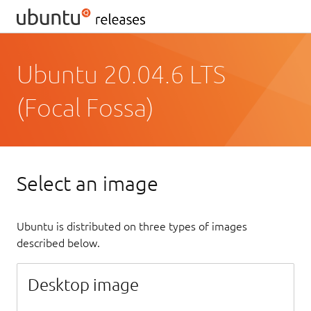
Ubuntu 20.04.6 LTS
(Focal Fossa)
Select an image
Ubuntu is distributed on three types of images
described below.
Desktop image