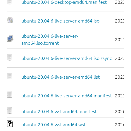
ubuntu-20.04.6-desktop-amd64.manifest
2023-0
ubuntu-20.04.6-live-server-amd64.iso
2023-0
ubuntu-20.04.6-live-server-
2023-0
amd64.iso.torrent
ubuntu-20.04.6-live-server-amd64.iso.zsync
2023-0
ubuntu-20.04.6-live-server-amd64.list
2023-0
ubuntu-20.04.6-live-server-amd64.manifest
2023-0
ubuntu-20.04.6-wsl-amd64.manifest
2026-0
ubuntu-20.04.6-wsl-amd64.wsl
2026-0