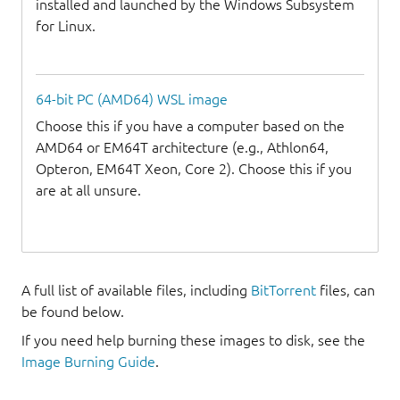
installed and launched by the Windows Subsystem
for Linux.
64-bit PC (AMD64) WSL image
Choose this if you have a computer based on the
AMD64 or EM64T architecture (e.g., Athlon64,
Opteron, EM64T Xeon, Core 2). Choose this if you
are at all unsure.
A full list of available files, including
BitTorrent
files, can
be found below.
If you need help burning these images to disk, see the
Image Burning Guide
.