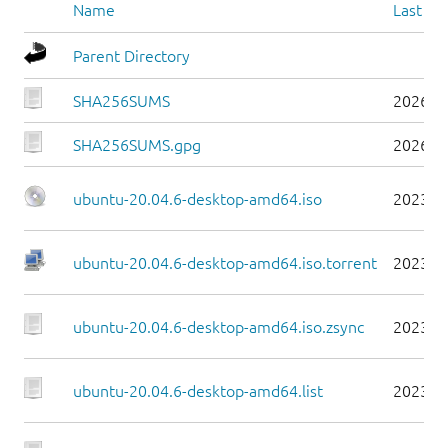
Name
Last mo
Parent Directory
SHA256SUMS
2026-0
SHA256SUMS.gpg
2026-0
ubuntu-20.04.6-desktop-amd64.iso
2023-0
ubuntu-20.04.6-desktop-amd64.iso.torrent
2023-0
ubuntu-20.04.6-desktop-amd64.iso.zsync
2023-0
ubuntu-20.04.6-desktop-amd64.list
2023-0