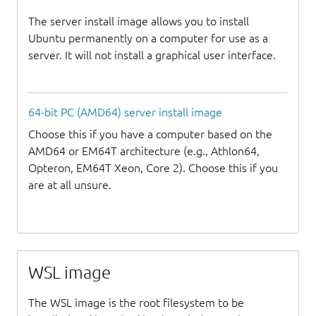
The server install image allows you to install
Ubuntu permanently on a computer for use as a
server. It will not install a graphical user interface.
64-bit PC (AMD64) server install image
Choose this if you have a computer based on the
AMD64 or EM64T architecture (e.g., Athlon64,
Opteron, EM64T Xeon, Core 2). Choose this if you
are at all unsure.
WSL image
The WSL image is the root filesystem to be