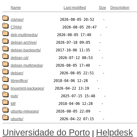
Name
Last modified
Size
Description
clamav/
CPAN/
deb-multimedia/
debian-archive/
debian-backports/
debian-cd/
debian-multimedia/
debian/
libreoffice/
linuxmint-packages/
pub/
tdf/
ubuntu-releases/
ubuntu/
Universidade do Porto
Helpdesk
|