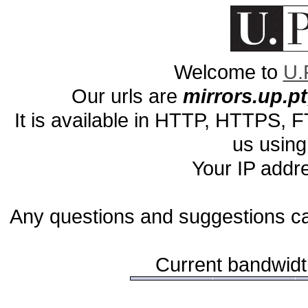
Welcome to
U.
Our urls are
mirrors.up.pt,
It is available in HTTP, HTTPS,
us using
Your IP addr
Any questions and suggestions c
Current bandwidth