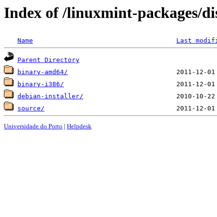
Index of /linuxmint-packages/di
Name
Last modif
Parent Directory
binary-amd64/
binary-i386/
debian-installer/
source/
Universidade do Porto
|
Helpdesk