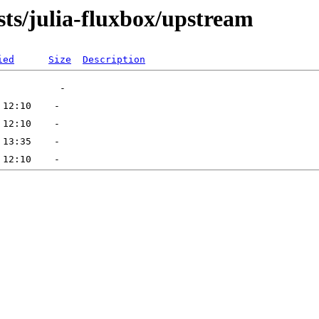
sts/julia-fluxbox/upstream
ied
Size
Description