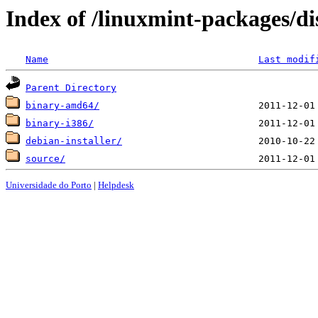
Index of /linuxmint-packages/di
Name
Last modif
Parent Directory
binary-amd64/
binary-i386/
debian-installer/
source/
Universidade do Porto
|
Helpdesk