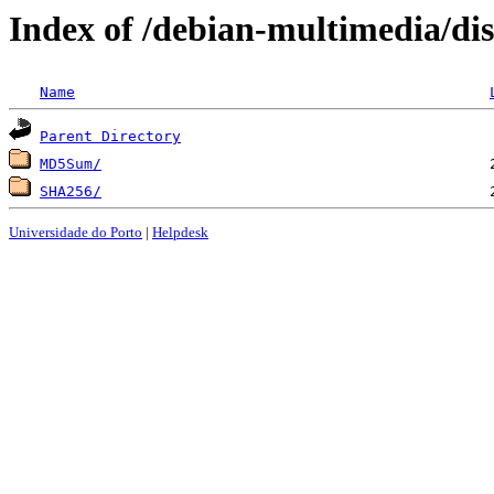
Index of /debian-multimedia/dis
Name
Parent Directory
MD5Sum/
SHA256/
Universidade do Porto
|
Helpdesk