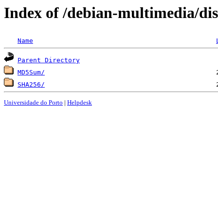
Index of /debian-multimedia/dis
Name
Parent Directory
MD5Sum/
SHA256/
Universidade do Porto
|
Helpdesk