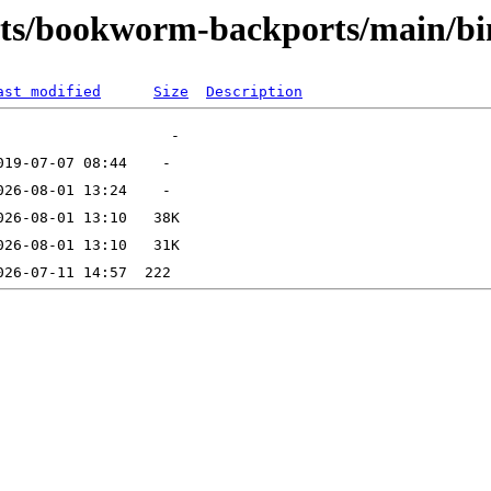
ists/bookworm-backports/main/b
ast modified
Size
Description