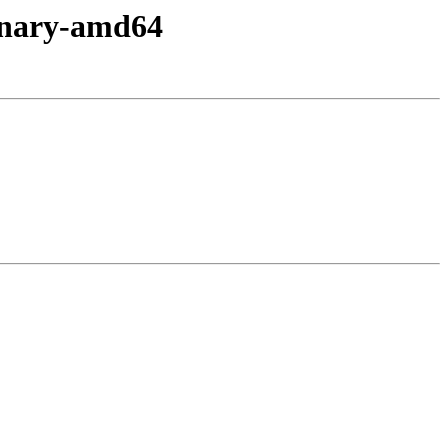
inary-amd64