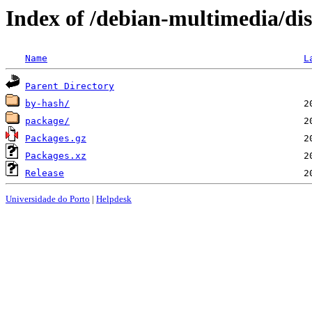
Index of /debian-multimedia/d
Name
L
Parent Directory
by-hash/
package/
Packages.gz
Packages.xz
Release
Universidade do Porto
|
Helpdesk