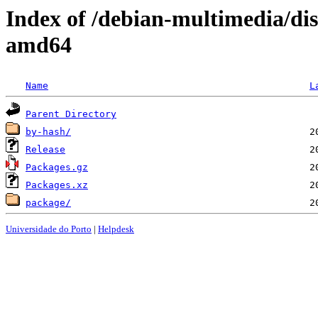
Index of /debian-multimedia/d
amd64
Name
L
Parent Directory
by-hash/
Release
Packages.gz
Packages.xz
package/
Universidade do Porto
|
Helpdesk