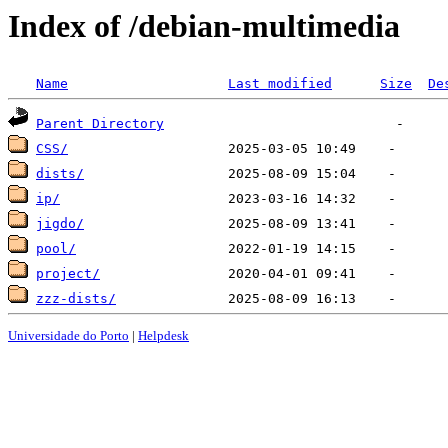
Index of /debian-multimedia
Name
Last modified
Size
De
Parent Directory
CSS/
dists/
ip/
jigdo/
pool/
project/
zzz-dists/
Universidade do Porto
|
Helpdesk