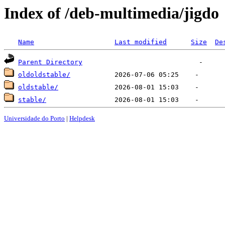
Index of /deb-multimedia/jigdo
Name
Last modified
Size
De
Parent Directory
oldoldstable/
oldstable/
stable/
Universidade do Porto
|
Helpdesk