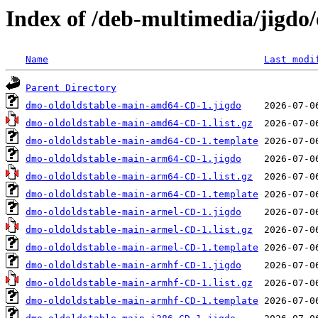
Index of /deb-multimedia/jigdo/
Name
Last modi
Parent Directory
dmo-oldoldstable-main-amd64-CD-1.jigdo
dmo-oldoldstable-main-amd64-CD-1.list.gz
dmo-oldoldstable-main-amd64-CD-1.template
dmo-oldoldstable-main-arm64-CD-1.jigdo
dmo-oldoldstable-main-arm64-CD-1.list.gz
dmo-oldoldstable-main-arm64-CD-1.template
dmo-oldoldstable-main-armel-CD-1.jigdo
dmo-oldoldstable-main-armel-CD-1.list.gz
dmo-oldoldstable-main-armel-CD-1.template
dmo-oldoldstable-main-armhf-CD-1.jigdo
dmo-oldoldstable-main-armhf-CD-1.list.gz
dmo-oldoldstable-main-armhf-CD-1.template