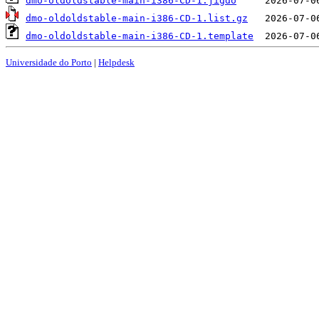
dmo-oldoldstable-main-i386-CD-1.jigdo
dmo-oldoldstable-main-i386-CD-1.list.gz
dmo-oldoldstable-main-i386-CD-1.template
Universidade do Porto
|
Helpdesk