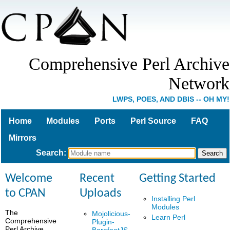
Comprehensive Perl Archive
Network
LWPS, POES, AND DBIS -- OH MY!
Home
Modules
Ports
Perl Source
FAQ
Mirrors
Search
:
Welcome
Recent
Getting Started
to CPAN
Uploads
Installing Perl
Modules
The
Mojolicious-
Learn Perl
Comprehensive
Plugin-
Perl Archive