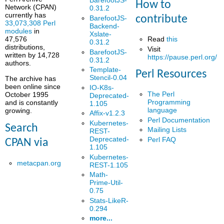
BarefootJS-
How to
Network (CPAN)
0.31.2
currently has
contribute
BarefootJS-
33,073,308 Perl
Backend-
modules
in
Xslate-
Read
this
47,576
0.31.2
distributions,
Visit
BarefootJS-
written by 14,728
https://pause.perl.org/
0.31.2
authors.
Template-
Perl Resources
Stencil-0.04
The archive has
been online since
IO-K8s-
The Perl
October 1995
Deprecated-
Programming
and is constantly
1.105
language
growing.
Affix-v1.2.3
Perl Documentation
Kubernetes-
Search
Mailing Lists
REST-
Deprecated-
Perl FAQ
CPAN via
1.105
Kubernetes-
metacpan.org
REST-1.105
Math-
Prime-Util-
0.75
Stats-LikeR-
0.294
more...