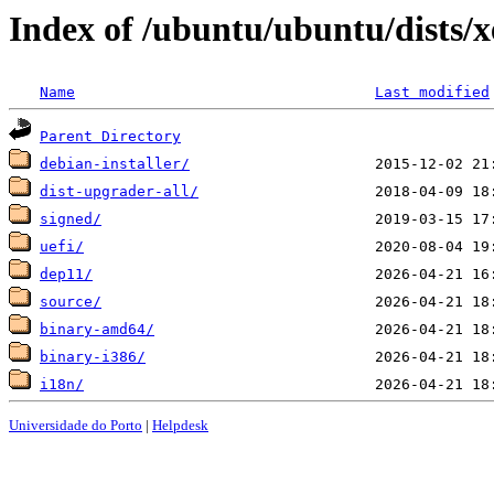
Index of /ubuntu/ubuntu/dists/x
Name
Last modified
Parent Directory
debian-installer/
dist-upgrader-all/
signed/
uefi/
dep11/
source/
binary-amd64/
binary-i386/
i18n/
Universidade do Porto
|
Helpdesk