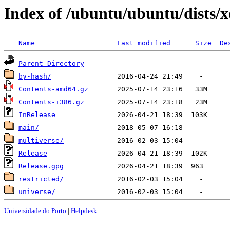
Index of /ubuntu/ubuntu/dists/x
Name
Last modified
Size
De
Parent Directory
by-hash/
Contents-amd64.gz
Contents-i386.gz
InRelease
main/
multiverse/
Release
Release.gpg
restricted/
universe/
Universidade do Porto
|
Helpdesk