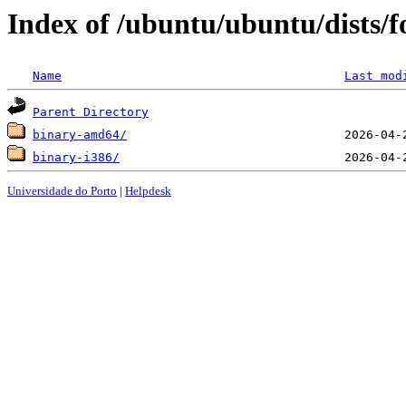
Index of /ubuntu/ubuntu/dists/f
Name
Last mod
Parent Directory
binary-amd64/
binary-i386/
Universidade do Porto
|
Helpdesk