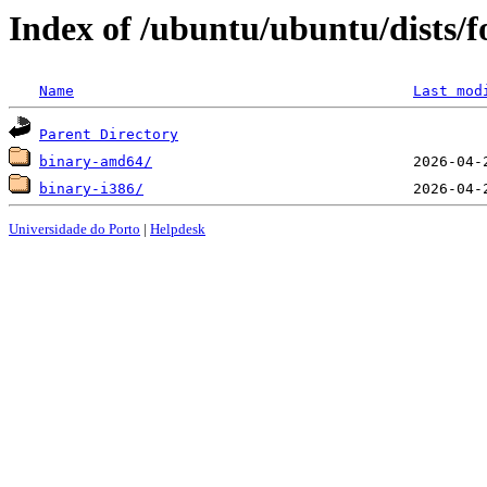
Index of /ubuntu/ubuntu/dists/f
Name
Last mod
Parent Directory
binary-amd64/
binary-i386/
Universidade do Porto
|
Helpdesk