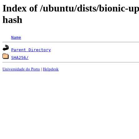
Index of /ubuntu/dists/bionic-u
hash
Name
Parent Directory
SHA256/
Universidade do Porto
|
Helpdesk