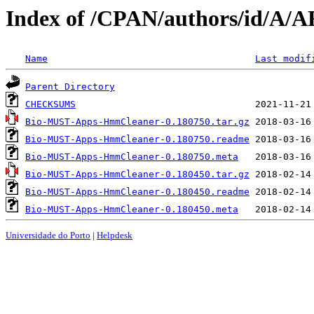
Index of /CPAN/authors/id/A
Name
Last modif
Parent Directory
CHECKSUMS
Bio-MUST-Apps-HmmCleaner-0.180750.tar.gz
Bio-MUST-Apps-HmmCleaner-0.180750.readme
Bio-MUST-Apps-HmmCleaner-0.180750.meta
Bio-MUST-Apps-HmmCleaner-0.180450.tar.gz
Bio-MUST-Apps-HmmCleaner-0.180450.readme
Bio-MUST-Apps-HmmCleaner-0.180450.meta
Universidade do Porto
|
Helpdesk