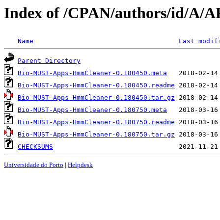
Index of /CPAN/authors/id/A
Name
Last modif
Parent Directory
Bio-MUST-Apps-HmmCleaner-0.180450.meta
Bio-MUST-Apps-HmmCleaner-0.180450.readme
Bio-MUST-Apps-HmmCleaner-0.180450.tar.gz
Bio-MUST-Apps-HmmCleaner-0.180750.meta
Bio-MUST-Apps-HmmCleaner-0.180750.readme
Bio-MUST-Apps-HmmCleaner-0.180750.tar.gz
CHECKSUMS
Universidade do Porto
|
Helpdesk