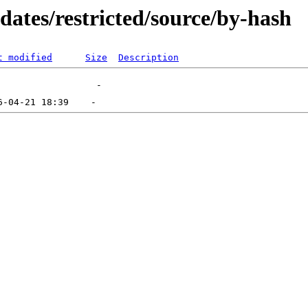
dates/restricted/source/by-hash
t modified
Size
Description