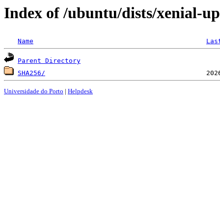
Index of /ubuntu/dists/xenial-up
Name
Las
Parent Directory
SHA256/
Universidade do Porto
|
Helpdesk