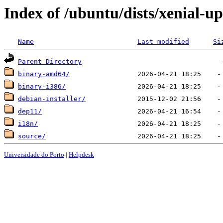
Index of /ubuntu/dists/xenial-u
Name
Last modified
Si
Parent Directory
binary-amd64/
binary-i386/
debian-installer/
dep11/
i18n/
source/
Universidade do Porto
|
Helpdesk