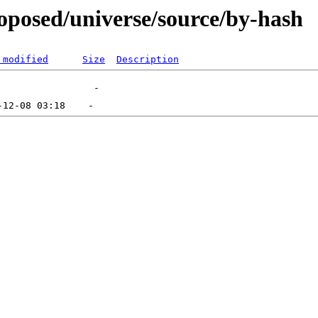
roposed/universe/source/by-hash
 modified
Size
Description