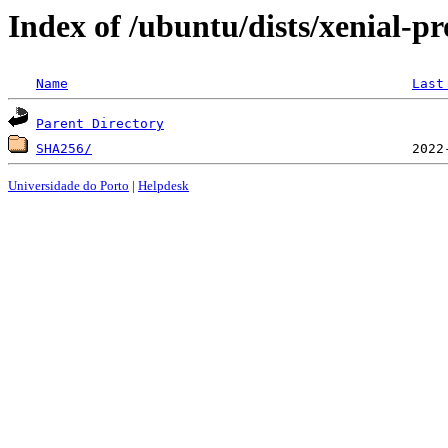
Index of /ubuntu/dists/xenial-p
Name
Last
Parent Directory
SHA256/
Universidade do Porto
|
Helpdesk