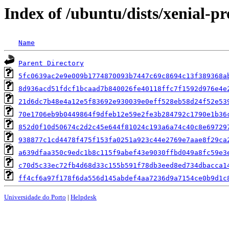
Index of /ubuntu/dists/xenial-
Name
Parent Directory
5fc0639ac2e9e009b1774870093b7447c69c8694c13f389368a
8d936acd51fdcf1bcaad7b840026fe40118ffc7f1592d976e4e
21d6dc7b48e4a12e5f83692e930039e0eff528eb58d24f52e53
70e1706eb9b0449864f9dfeb12e59e2fe3b284792c1790e1b36
852d0f10d50674c2d2c45e644f81024c193a6a74c40c8e69729
938877c1cd4478f475f153fa0251a923c44e2769e7aae8f29ca
a639dfaa350c9edc1b8c115f9abef43e9030ffbd049a8fc59e3
c70d5c33ec72fb4d68d33c155b591f78db3eed8ed734dbacca1
ff4cf6a97f178f6da556d145abdef4aa7236d9a7154ce0b9d1c
Universidade do Porto
|
Helpdesk