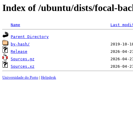
Index of /ubuntu/dists/focal-ba
Name
Last modi
Parent Directory
by-hash/
Release
Sources.gz
Sources.xz
Universidade do Porto
|
Helpdesk