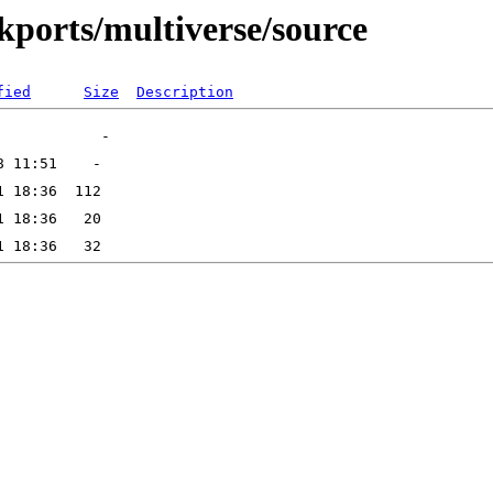
ckports/multiverse/source
fied
Size
Description