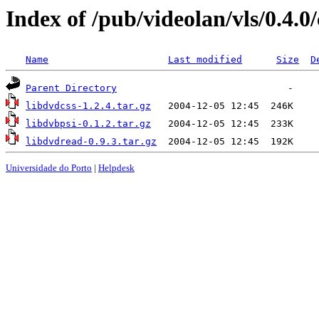
Index of /pub/videolan/vls/0.4.0
Name
Last modified
Size
D
Parent Directory
libdvdcss-1.2.4.tar.gz
libdvbpsi-0.1.2.tar.gz
libdvdread-0.9.3.tar.gz
Universidade do Porto
|
Helpdesk