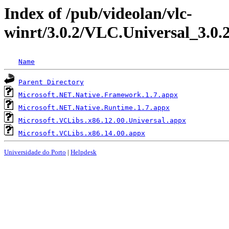
Index of /pub/videolan/vlc-
winrt/3.0.2/VLC.Universal_3.0.
Name
Parent Directory
Microsoft.NET.Native.Framework.1.7.appx
Microsoft.NET.Native.Runtime.1.7.appx
Microsoft.VCLibs.x86.12.00.Universal.appx
Microsoft.VCLibs.x86.14.00.appx
Universidade do Porto
|
Helpdesk