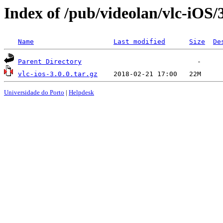
Index of /pub/videolan/vlc-iOS/3
Name
Last modified
Size
De
Parent Directory
vlc-ios-3.0.0.tar.gz
Universidade do Porto
|
Helpdesk