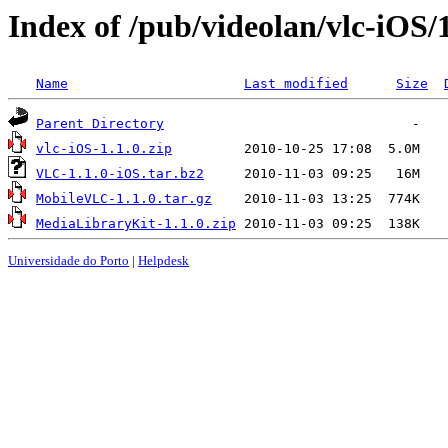
Index of /pub/videolan/vlc-iOS/1
Name
Last modified
Size
Parent Directory
vlc-iOS-1.1.0.zip
VLC-1.1.0-iOS.tar.bz2
MobileVLC-1.1.0.tar.gz
MediaLibraryKit-1.1.0.zip
Universidade do Porto
|
Helpdesk