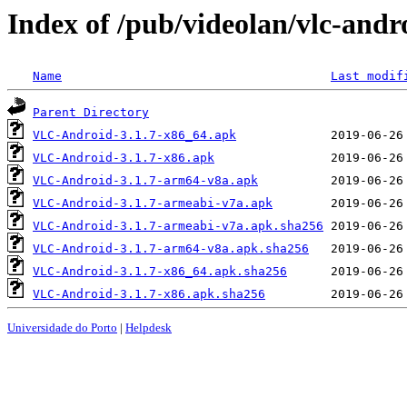
Index of /pub/videolan/vlc-andro
Name
Last modif
Parent Directory
VLC-Android-3.1.7-x86_64.apk
VLC-Android-3.1.7-x86.apk
VLC-Android-3.1.7-arm64-v8a.apk
VLC-Android-3.1.7-armeabi-v7a.apk
VLC-Android-3.1.7-armeabi-v7a.apk.sha256
VLC-Android-3.1.7-arm64-v8a.apk.sha256
VLC-Android-3.1.7-x86_64.apk.sha256
VLC-Android-3.1.7-x86.apk.sha256
Universidade do Porto
|
Helpdesk