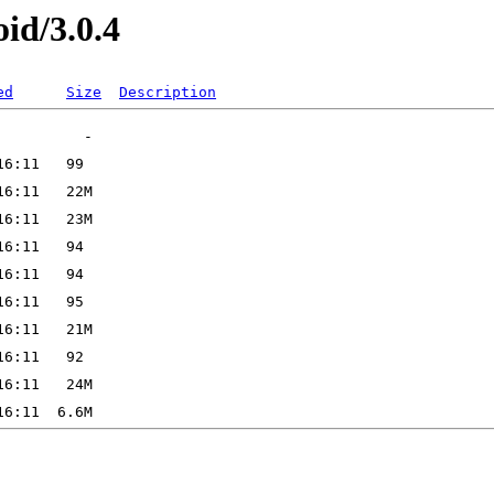
id/3.0.4
ed
Size
Description