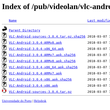
Index of /pub/videolan/vlc-andro
Name
Last modifi
Parent Directory
VLC-Android-sources-3.0.4.tar.gz.sha256
VLC-Android-3.0.4-ARMv8.apk
VLC-Android-3.0.4-x86_64.apk
VLC-Android-3.0.4-ARMv7.apk.sha256
VLC-Android-3.0.4-ARMv8.apk.sha256
VLC-Android-3.0.4-x86_64.apk.sha256
VLC-Android-3.0.4-ARMv7.apk
VLC-Android-3.0.4-x86.apk.sha256
VLC-Android-3.0.4-x86.apk
VLC-Android-sources-3.0.4.tar.gz
Universidade do Porto
|
Helpdesk