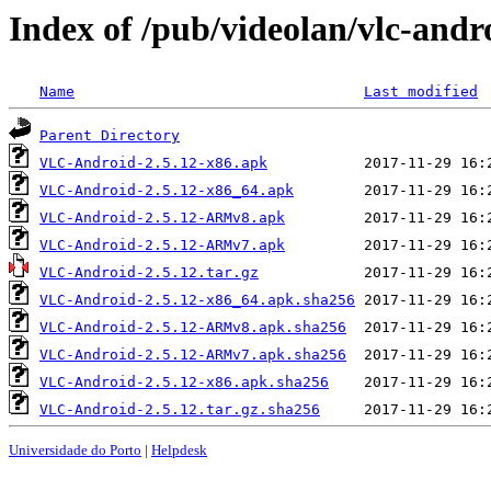
Index of /pub/videolan/vlc-andr
Name
Last modified
Parent Directory
VLC-Android-2.5.12-x86.apk
VLC-Android-2.5.12-x86_64.apk
VLC-Android-2.5.12-ARMv8.apk
VLC-Android-2.5.12-ARMv7.apk
VLC-Android-2.5.12.tar.gz
VLC-Android-2.5.12-x86_64.apk.sha256
VLC-Android-2.5.12-ARMv8.apk.sha256
VLC-Android-2.5.12-ARMv7.apk.sha256
VLC-Android-2.5.12-x86.apk.sha256
VLC-Android-2.5.12.tar.gz.sha256
Universidade do Porto
|
Helpdesk