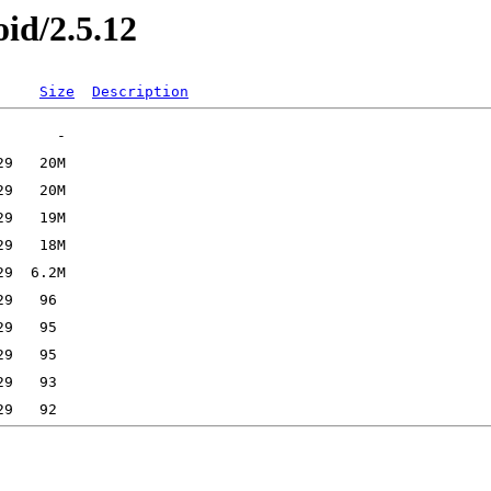
oid/2.5.12
Size
Description