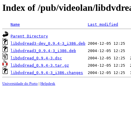
Index of /pub/videolan/libdvdre
Name
Last modified
Parent Directory
libdvdread3-dev_0.9.4-3_i386.deb
libdvdread3_0.9.4-3_i386.deb
libdvdread_0.9.4-3.dsc
libdvdread_0.9.4-3.tar.gz
libdvdread_0.9.4-3_i386.changes
Universidade do Porto
|
Helpdesk