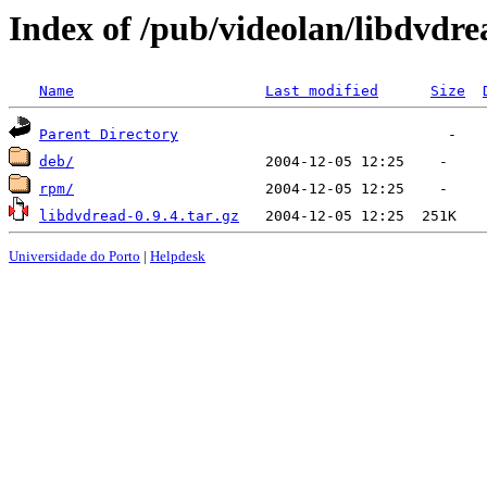
Index of /pub/videolan/libdvdre
Name
Last modified
Size
Parent Directory
deb/
rpm/
libdvdread-0.9.4.tar.gz
Universidade do Porto
|
Helpdesk