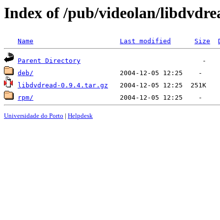
Index of /pub/videolan/libdvdre
Name
Last modified
Size
Parent Directory
deb/
libdvdread-0.9.4.tar.gz
rpm/
Universidade do Porto
|
Helpdesk