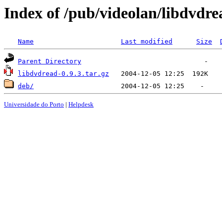
Index of /pub/videolan/libdvdre
Name
Last modified
Size
Parent Directory
libdvdread-0.9.3.tar.gz
deb/
Universidade do Porto
|
Helpdesk