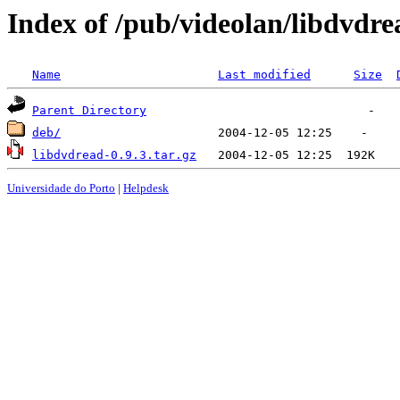
Index of /pub/videolan/libdvdre
Name
Last modified
Size
Parent Directory
deb/
libdvdread-0.9.3.tar.gz
Universidade do Porto
|
Helpdesk