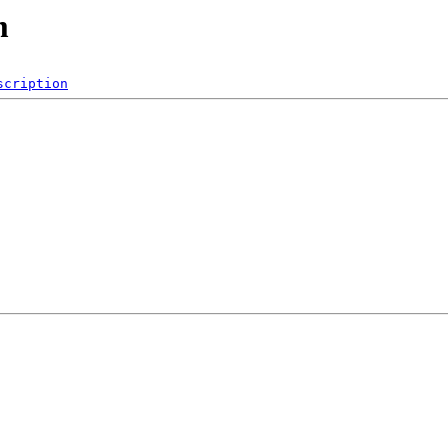
m
scription