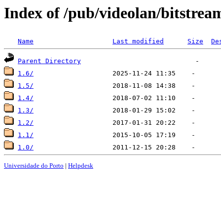
Index of /pub/videolan/bitstrea
Name
Last modified
Size
De
Parent Directory
1.6/
1.5/
1.4/
1.3/
1.2/
1.1/
1.0/
Universidade do Porto
|
Helpdesk