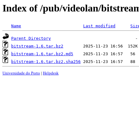
Index of /pub/videolan/bitstrea
Name
Last modified
Siz
Parent Directory
bitstream-1.6.tar.bz2
bitstream-1.6.tar.bz2.md5
bitstream-1.6.tar.bz2.sha256
Universidade do Porto
|
Helpdesk