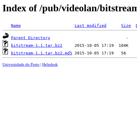
Index of /pub/videolan/bitstrea
Name
Last modified
Size
Parent Directory
bitstream-1.1.tar.bz2
bitstream-1.1.tar.bz2.md5
Universidade do Porto
|
Helpdesk