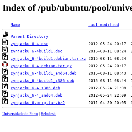
Index of /pub/ubuntu/pool/univ
Name
Last modified
Parent Directory
zynjacku_6-4.dsc
zynjacku_6-4build1.dsc
zynjacku_6-4build1.debian.tar.xz
zynjacku_6-4.debian.tar.gz
zynjacku_6-4build1_amd64.deb
zynjacku_6-4build1_i386.deb
zynjacku_6-4_i386.deb
zynjacku_6-4_amd64.deb
zynjacku_6.orig.tar.bz2
Universidade do Porto
|
Helpdesk