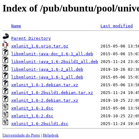
Index of /pub/ubuntu/pool/univ
Name
Last modified
Parent Directory
xmlunit_1.6.orig.tar.gz
libxmlunit-java-doc_1.6-1_all.deb
libxmlunit-java_1.6-2build1_all.deb
libxmlunit-java_1.6-2_all.deb
libxmlunit-java_1.6-1_all.deb
xmlunit_1.6-1.debian.tar.xz
xmlunit_1.6-2build1.debian.tar.xz
xmlunit_1.6-2.debian.tar.xz
xmlunit_1.6-1.dsc
xmlunit_1.6-2.dsc
xmlunit_1.6-2build1.dsc
Universidade do Porto
|
Helpdesk