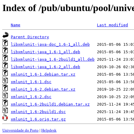
Index of /pub/ubuntu/pool/univ
Name
Last modified
Parent Directory
libxmlunit-java-doc_1.6-1_all.deb
libxmlunit-java_1.6-1_all.deb
libxmlunit-java_1.6-2build1_all.deb
libxmlunit-java_1.6-2_all.deb
xmlunit_1.6-1.debian.tar.xz
xmlunit_1.6-1.dsc
xmlunit_1.6-2.debian.tar.xz
xmlunit_1.6-2.dsc
xmlunit_1.6-2build1.debian.tar.xz
xmlunit_1.6-2build1.dsc
xmlunit_1.6.orig.tar.gz
Universidade do Porto
|
Helpdesk