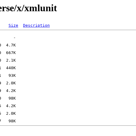
erse/x/xmlunit
Size
Description