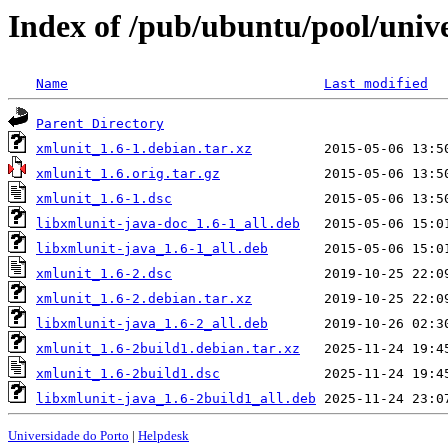
Index of /pub/ubuntu/pool/univ
Name
Last modified
Parent Directory
xmlunit_1.6-1.debian.tar.xz
xmlunit_1.6.orig.tar.gz
xmlunit_1.6-1.dsc
libxmlunit-java-doc_1.6-1_all.deb
libxmlunit-java_1.6-1_all.deb
xmlunit_1.6-2.dsc
xmlunit_1.6-2.debian.tar.xz
libxmlunit-java_1.6-2_all.deb
xmlunit_1.6-2build1.debian.tar.xz
xmlunit_1.6-2build1.dsc
libxmlunit-java_1.6-2build1_all.deb
Universidade do Porto
|
Helpdesk