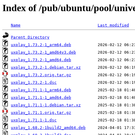
Index of /pub/ubuntu/pool/univ
Name
Last modified
Parent Directory
uxplay_1.73.2-1_arm64.deb
uxplay_1.73.2-1_amd64v3.deb
uxplay_1.73.2-1_amd64.deb
uxplay_1.73.2-1.debian.tar.xz
uxplay_1.73.2.orig.tar.gz
uxplay_1.73.2-1.dsc
uxplay_1.71.1-1_arm64.deb
uxplay_1.71.1-1_amd64.deb
uxplay_1.71.1-1.debian.tar.xz
uxplay_1.71.1.orig.tar.gz
uxplay_1.71.1-1.dsc
uxplay_1.68.2-1build2_amd64.deb