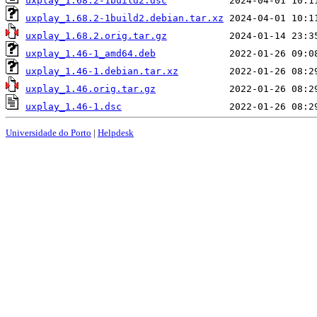
uxplay_1.68.2-1build2.dsc
uxplay_1.68.2-1build2.debian.tar.xz
uxplay_1.68.2.orig.tar.gz
uxplay_1.46-1_amd64.deb
uxplay_1.46-1.debian.tar.xz
uxplay_1.46.orig.tar.gz
uxplay_1.46-1.dsc
Universidade do Porto
|
Helpdesk