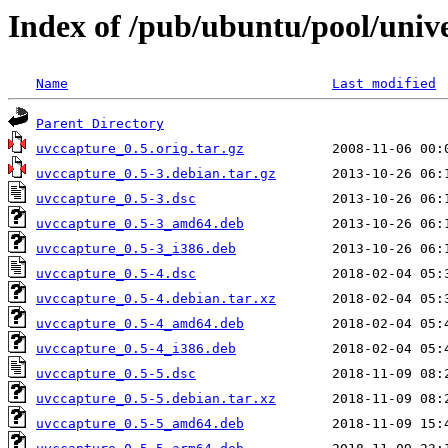
Index of /pub/ubuntu/pool/univ
Name
Last modified
Parent Directory
uvccapture_0.5.orig.tar.gz
uvccapture_0.5-3.debian.tar.gz
uvccapture_0.5-3.dsc
uvccapture_0.5-3_amd64.deb
uvccapture_0.5-3_i386.deb
uvccapture_0.5-4.dsc
uvccapture_0.5-4.debian.tar.xz
uvccapture_0.5-4_amd64.deb
uvccapture_0.5-4_i386.deb
uvccapture_0.5-5.dsc
uvccapture_0.5-5.debian.tar.xz
uvccapture_0.5-5_amd64.deb