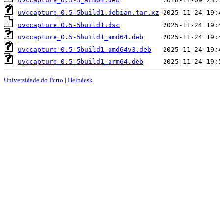
uvccapture_0.5-5_arm64.deb
uvccapture_0.5-5build1.debian.tar.xz
uvccapture_0.5-5build1.dsc
uvccapture_0.5-5build1_amd64.deb
uvccapture_0.5-5build1_amd64v3.deb
uvccapture_0.5-5build1_arm64.deb
Universidade do Porto
|
Helpdesk