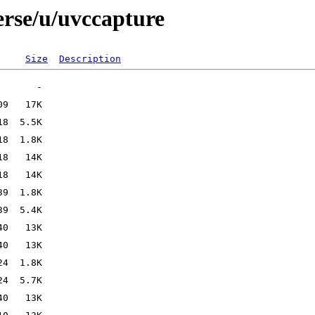
erse/u/uvccapture
Size
Description