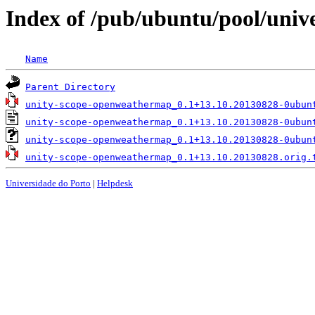
Index of /pub/ubuntu/pool/uni
Name
Parent Directory
unity-scope-openweathermap_0.1+13.10.20130828-0ubun
unity-scope-openweathermap_0.1+13.10.20130828-0ubun
unity-scope-openweathermap_0.1+13.10.20130828-0ubun
unity-scope-openweathermap_0.1+13.10.20130828.orig.
Universidade do Porto
|
Helpdesk