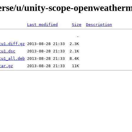
verse/u/unity-scope-openweather
Last modified
Size
Description
tu1.diff.gz
tu1.dsc
tu1_all.deb
tar.gz