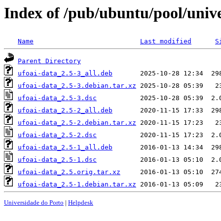
Index of /pub/ubuntu/pool/unive
Name
Last modified
S
Parent Directory
ufoai-data_2.5-3_all.deb
ufoai-data_2.5-3.debian.tar.xz
ufoai-data_2.5-3.dsc
ufoai-data_2.5-2_all.deb
ufoai-data_2.5-2.debian.tar.xz
ufoai-data_2.5-2.dsc
ufoai-data_2.5-1_all.deb
ufoai-data_2.5-1.dsc
ufoai-data_2.5.orig.tar.xz
ufoai-data_2.5-1.debian.tar.xz
Universidade do Porto
|
Helpdesk